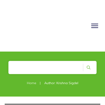
Home
|
Author:
Krishna Sigdel