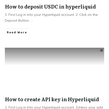
How to deposit USDC in hyperliquid
1. First Log in into your Hyperliquid account. 2. Click on the
Deposit Button.
...
Read More
How to create API key in Hyperliquid
1. First Log in Into your Hyperliquid account. (Unless your add