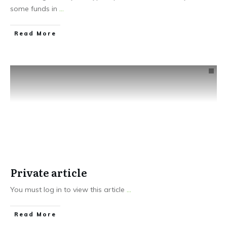
some funds in
...
Read More
Private article
You must log in to view this article
...
Read More