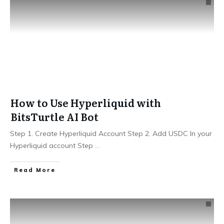
How to Use Hyperliquid with
BitsTurtle AI Bot
Step 1. Create Hyperliquid Account Step 2. Add USDC In your
Hyperliquid account Step
...
Read More