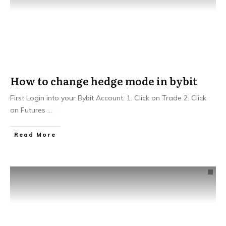
How to change hedge mode in bybit
First Login into your Bybit Account. 1. Click on Trade 2. Click
on Futures
...
Read More