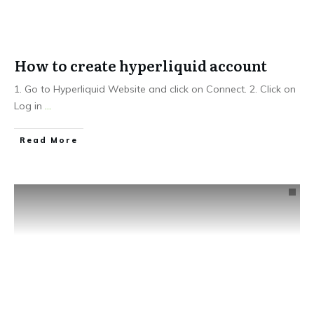
How to create hyperliquid account
1. Go to Hyperliquid Website and click on Connect. 2. Click on
Log in
...
Read More