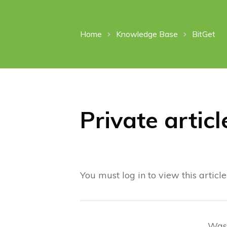
Home
Knowledge Base
BitGet
Private articl
You must log in to view this article
Was 