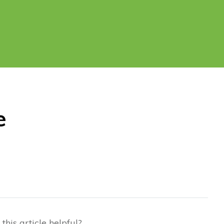
e
this article helpful?