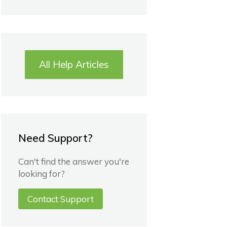
All Help Articles
Need Support?
Can't find the answer you're
looking for?
Contact Support