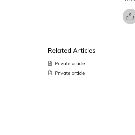
Related Articles
Private article
Private article