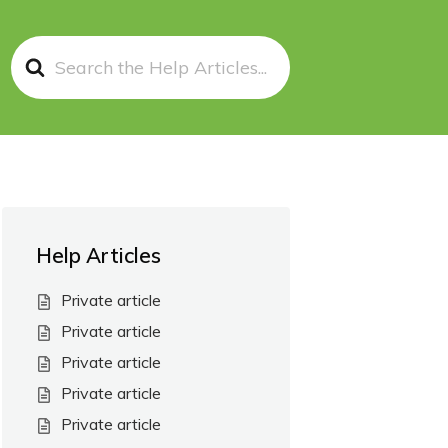
Search
For
Help Articles
Private article
Private article
Private article
Private article
Private article