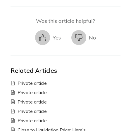
Was this article helpful?
Yes
No
Related Articles
Private article
Private article
Private article
Private article
Private article
Close to Liquidation Price: Here’s