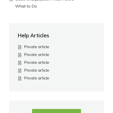
What to Do
Help Articles
Private article
Private article
Private article
Private article
Private article