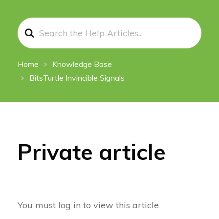
Search
For
Home
Knowledge Base
BitsTurtle Invincible Signals
Private article
You must log in to view this article