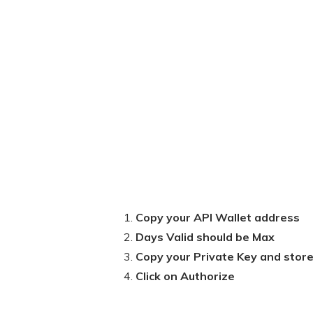
Copy your API Wallet address
Days Valid should be Max
Copy your Private Key and store 
Click on Authorize