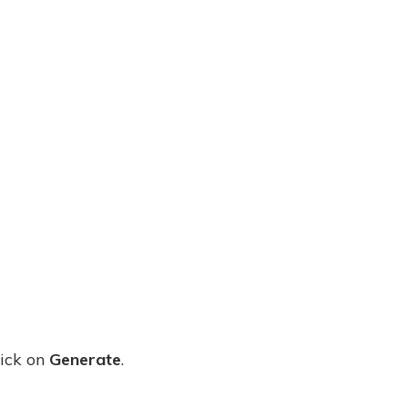
ick on
Generate
.