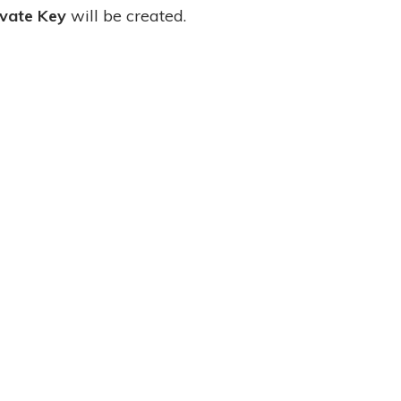
ivate Key
will be created.