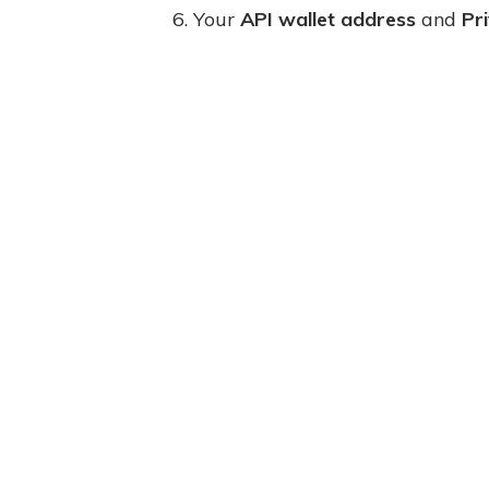
6. Your
API wallet address
and
Pr