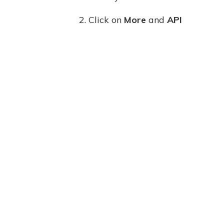
2. Click on
More
and
API