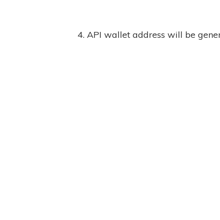
4. API wallet address will be gene