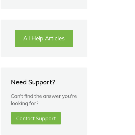
All Help Articles
Need Support?
Can't find the answer you're
looking for?
Contact Support