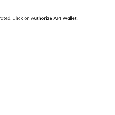
rated. Click on
Authorize API Wallet.