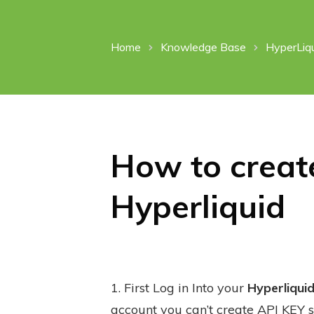
Home
Knowledge Base
HyperLiq
How to create
Hyperliquid
1. First Log in Into your
Hyperliqui
account you can’t create API KEY s