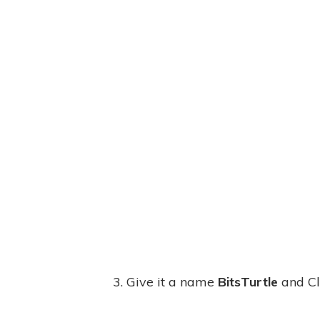
3. Give it a name
BitsTurtle
and Cl