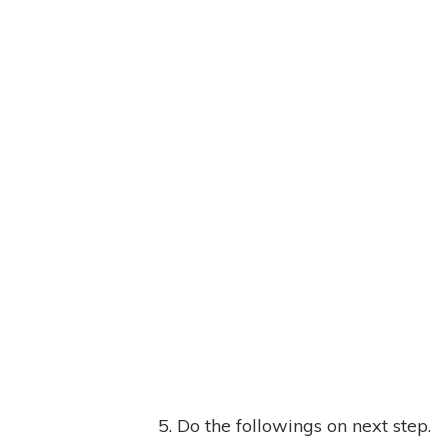
5. Do the followings on next step.