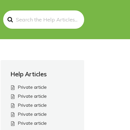
Search
For
Help Articles
Private article
Private article
Private article
Private article
Private article