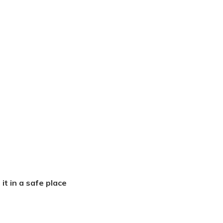
it in a safe place