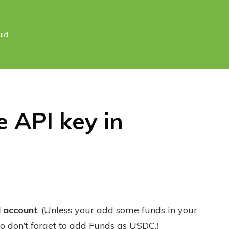
uid
 API key in
d account
. (Unless your add some funds in your
o don’t forget to add Funds as USDC.)