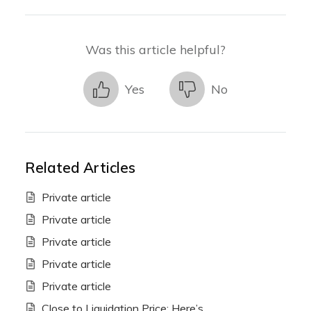
Was this article helpful?
Yes
No
Related Articles
Private article
Private article
Private article
Private article
Private article
Close to Liquidation Price: Here’s