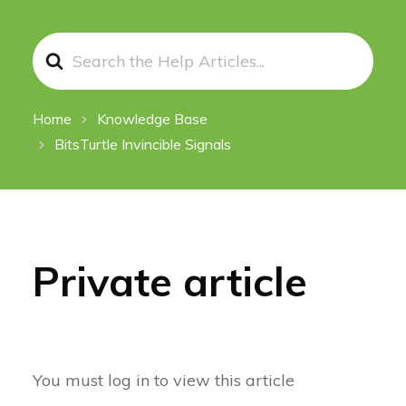
Search
For
Home
Knowledge Base
BitsTurtle Invincible Signals
Private article
You must log in to view this article