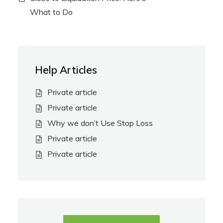
What to Do
Help Articles
Private article
Private article
Why we don’t Use Stop Loss
Private article
Private article