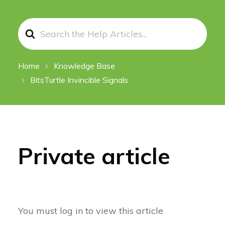
Search
For
Home
Knowledge Base
BitsTurtle Invincible Signals
Private article
You must log in to view this article