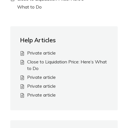
What to Do
Help Articles
Private article
Close to Liquidation Price: Here’s What
to Do
Private article
Private article
Private article