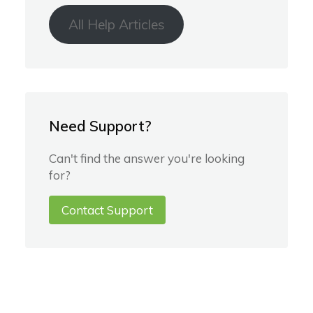
All Help Articles
Need Support?
Can't find the answer you're looking
for?
Contact Support