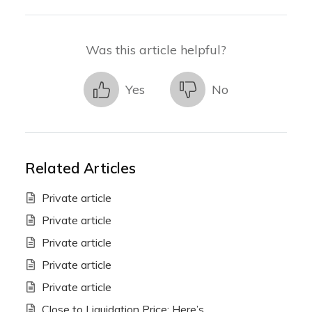
Was this article helpful?
Yes
No
Related Articles
Private article
Private article
Private article
Private article
Private article
Close to Liquidation Price: Here’s