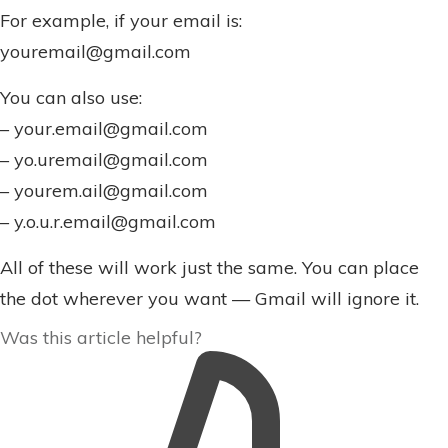
For example, if your email is:
youremail@gmail.com
You can also use:
– your.email@gmail.com
– yo.uremail@gmail.com
– yourem.ail@gmail.com
– y.o.u.r.email@gmail.com
All of these will work just the same. You can place
the dot wherever you want — Gmail will ignore it.
Was this article helpful?