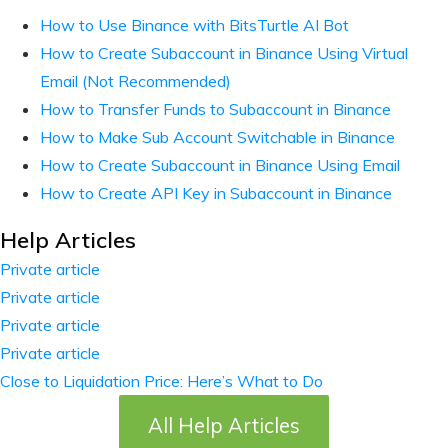
How to Use Binance with BitsTurtle AI Bot
How to Create Subaccount in Binance Using Virtual
Email (Not Recommended)
How to Transfer Funds to Subaccount in Binance
How to Make Sub Account Switchable in Binance
How to Create Subaccount in Binance Using Email
How to Create API Key in Subaccount in Binance
Help Articles
Private article
Private article
Private article
Private article
Close to Liquidation Price: Here’s What to Do
All Help Articles