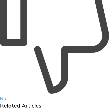
No
Related Articles