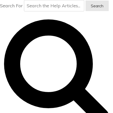
Search For
Search