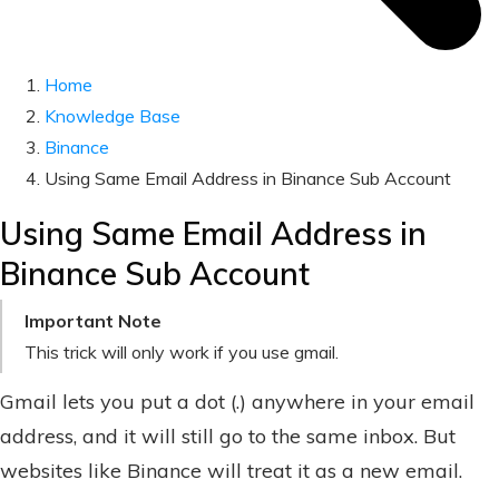
Home
Knowledge Base
Binance
Using Same Email Address in Binance Sub Account
Using Same Email Address in
Binance Sub Account
Important Note
This trick will only work if you use gmail.
Gmail lets you put a dot (.) anywhere in your email
address, and it will still go to the same inbox. But
websites like Binance will treat it as a new email.