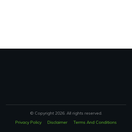
© Copyright
2026
. All rights reserved.
Privacy Policy
Disclaimer
Terms And Conditions