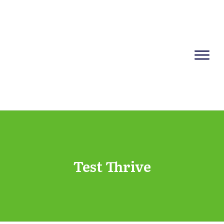
Test Thrive