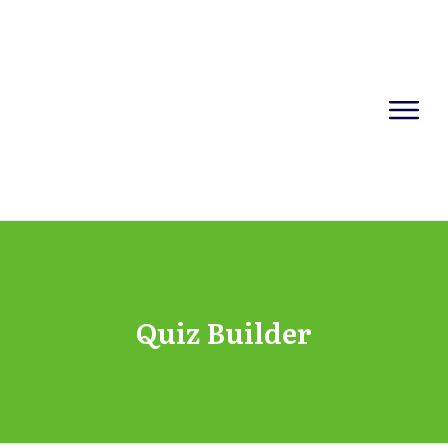
Quiz Builder