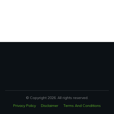
© Copyright
2026
. All rights reserved.
Privacy Policy
Disclaimer
Terms And Conditions