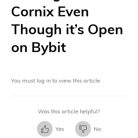
Cornix Even
Though it’s Open
on Bybit
You must log in to view this article
Was this article helpful?
Yes
No