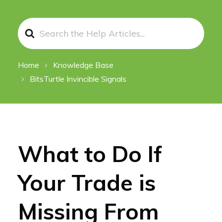
Search
For
Home
Knowledge Base
BitsTurtle Invincible Signals
What to Do If
Your Trade is
Missing From