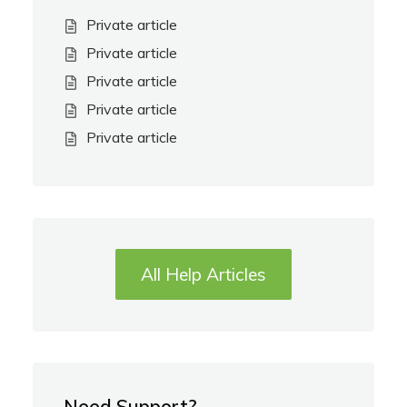
Private article
Private article
Private article
Private article
Private article
All Help Articles
Need Support?