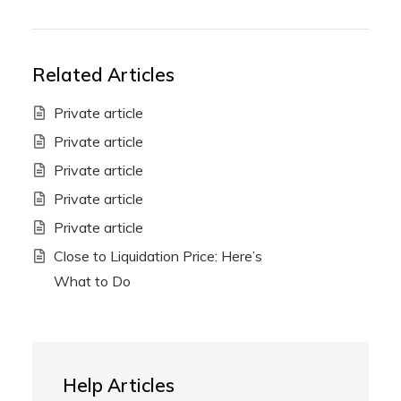
Related Articles
Private article
Private article
Private article
Private article
Private article
Close to Liquidation Price: Here’s
What to Do
Help Articles