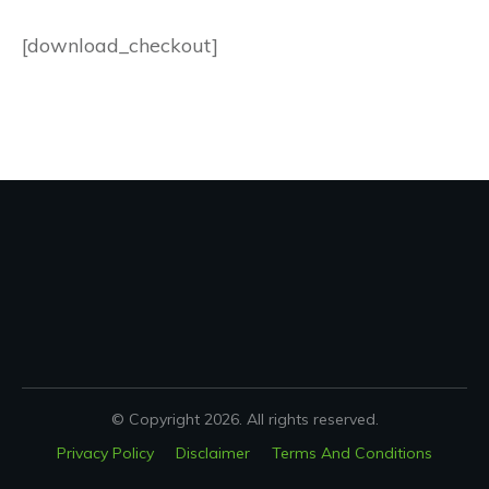
[download_checkout]
© Copyright
2026
. All rights reserved.
Privacy Policy
Disclaimer
Terms And Conditions