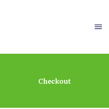
Checkout