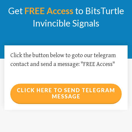
Get
FREE Access
to BitsTurtle
Invincible Signals
Click the button below to goto our telegram
contact and send a message: "FREE Access"
CLICK HERE TO SEND TELEGRAM
MESSAGE