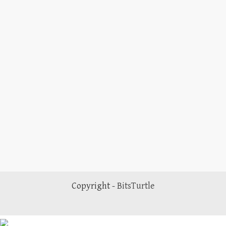
Copyright -
BitsTurtle