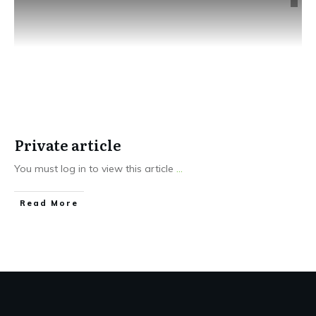
Private article
You must log in to view this article
...
Read More