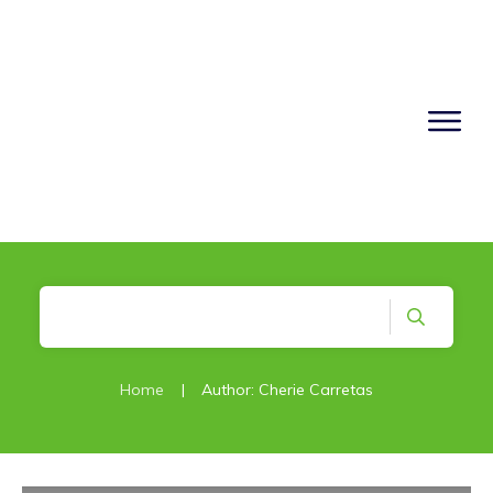
Home
|
Author:
Cherie Carretas